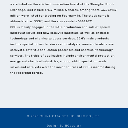
were listed on the sci-tech innovation board of the Shanghai Stock
Exchange. CCH issued 176.2 million A shares. Among them, 36.773182
million were listed for trading on February 16. The stock name is
abbreviated as “CCH”, and the stock code is “688267”.
CCH is mainly engaged in the R&D, production and sale of special
molecular sieves and new catalytic materials, as well as chemical
technology and chemical process services. CCH’s main products
include special molecular sieves and catalysts, non-molecular sieve
catalysts, catalytic application processes and chemical technology
services. The fields of application include environmental protection,
energy and chemical industries, among which special molecular
sieves and catalysts were the major sources of CCH’s income during
the reporting period.
© 2023 CHINA CATALYST HOLDING CO.,LTD.
Design By BCdesign